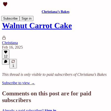
Christiana’s Bakes
Subscribe
Sign in
Walnut Carrot Cake
Christiana
Feb 16, 2025
12
1
This thread is only visible to paid subscribers of Christiana’s Bakes
Subscribe to view →
Comments on this post are for paid
subscribers
Already a paid subscriber?
Sign in