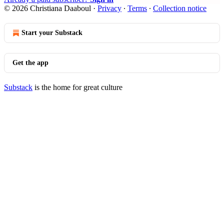
© 2026 Christiana Daaboul
·
Privacy
∙
Terms
∙
Collection notice
Start your Substack
Get the app
Substack
is the home for great culture