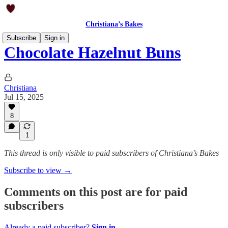
Christiana’s Bakes
Subscribe
Sign in
Chocolate Hazelnut Buns
Christiana
Jul 15, 2025
8
1
This thread is only visible to paid subscribers of Christiana’s Bakes
Subscribe to view →
Comments on this post are for paid
subscribers
Already a paid subscriber?
Sign in