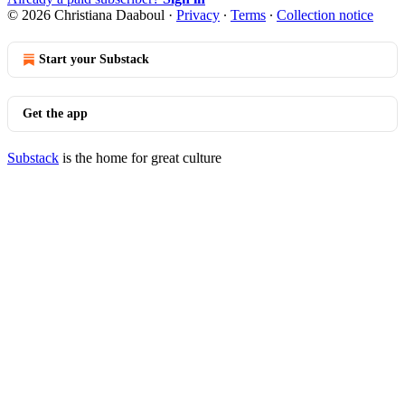
© 2026 Christiana Daaboul
·
Privacy
∙
Terms
∙
Collection notice
Start your Substack
Get the app
Substack
is the home for great culture