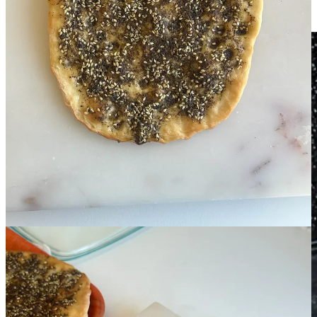
quiet time travel. I hear her voice, her direction. I feel like I step into
the lineage every time I recreate one of my mum’s recipes.