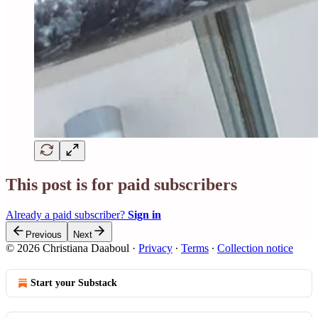
This post is for paid subscribers
Already a paid subscriber?
Sign in
Previous
Next
© 2026 Christiana Daaboul
·
Privacy
∙
Terms
∙
Collection notice
Start your Substack