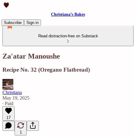
Christiana’s Bakes
Subscribe
Sign in
Read distraction-free on Substack
Za'atar Manoushe
Recipe No. 32 (Oregano Flatbread)
Christiana
May 19, 2025
∙ Paid
17
1