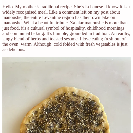
Hello. My mother’s traditional recipe. She’s Lebanese. I know it is a
widely recognised meal. Like a comment left on my post about
manoushe, the entire Levantine region has their own take on
manoushe. What a beautiful tribute. Za’atar manoushe is more than
just food, it's a cultural symbol of hospitality, childhood mornings,
and communal baking. It’s humble, grounded in tradition. An earthy,
tangy blend of herbs and toasted sesame. I love eating fresh out of
the oven, warm. Although, cold folded with fresh vegetables is just
as delicious.
The ingredients should make 5-7 medium sized pizza’s. All the
ingredients are in cups, passed on by my mum, Marie. A passed-
down recipe is more than instructions, it is inheritance, intimacy, and