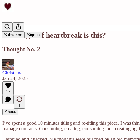
What type of heartbreak is this?
Subscribe
Sign in
Thought No. 2
Christiana
Jan 24, 2025
17
1
Share
I’ve spent a good 10 minutes titling and re-titling this piece. I was 
manage contracts. Consuming, creating, consuming then creating again.
Thinking and hijacked. My thoughts were hijacked by an old memory th