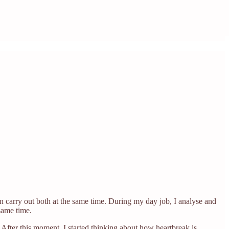
an carry out both at the same time. During my day job, I analyse and
same time.
After this moment, I started thinking about how heartbreak is