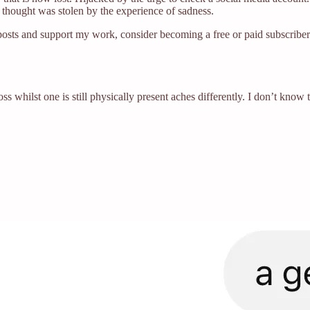
thought was stolen by the experience of sadness.
posts and support my work, consider becoming a free or paid subscriber
oss whilst one is still physically present aches differently. I don’t kno