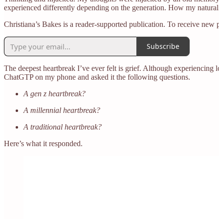
experienced differently depending on the generation. How my natural 
Christiana’s Bakes is a reader-supported publication. To receive new 
Subscribe
The deepest heartbreak I’ve ever felt is grief. Although experiencing l
ChatGTP on my phone and asked it the following questions.
A gen z heartbreak?
A millennial heartbreak?
A traditional heartbreak?
Here’s what it responded.