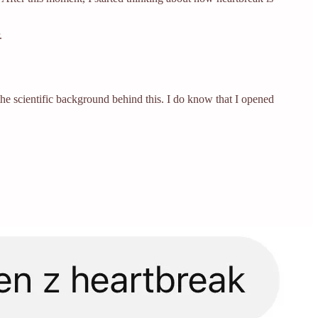
.
w the scientific background behind this. I do know that I opened