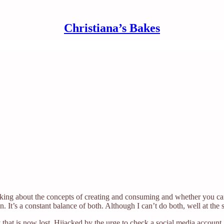
Christiana’s Bakes
thinking about the concepts of creating and consuming and whether you c
 It’s a constant balance of both. Although I can’t do both, well at the 
at is now lost. Hijacked by the urge to check a social media account. 