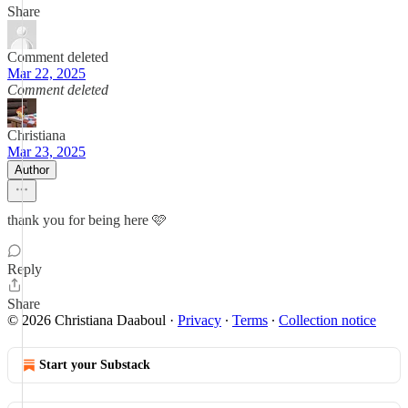
Share
Comment deleted
Mar 22, 2025
Comment deleted
Christiana
Mar 23, 2025
Author
thank you for being here 🩷
Reply
Share
© 2026 Christiana Daaboul
·
Privacy
∙
Terms
∙
Collection notice
Start your Substack