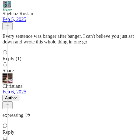
Shehtaz Ruslan
Feb 5, 2025
Every sentence was banger after banger, I can't believe you just sat
down and wrote this whole thing in one go
Reply (1)
Share
Christiana
Feb 6, 2025
Author
expressing 🥺
Reply