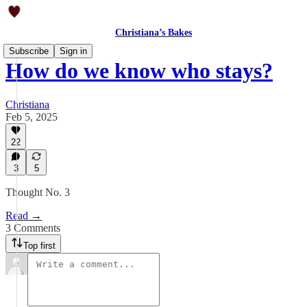
Christiana’s Bakes
Subscribe
Sign in
How do we know who stays?
Christiana
Feb 5, 2025
22
3
5
Thought No. 3
Read →
3 Comments
Top first