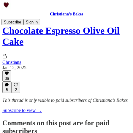
Christiana’s Bakes
Subscribe
Sign in
Chocolate Espresso Olive Oil
Cake
Christiana
Jan 12, 2025
36
5
2
This thread is only visible to paid subscribers of Christiana’s Bakes
Subscribe to view →
Comments on this post are for paid
subscribers