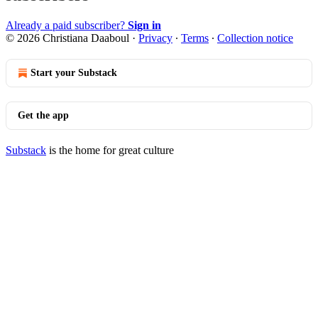
Already a paid subscriber?
Sign in
© 2026 Christiana Daaboul
·
Privacy
∙
Terms
∙
Collection notice
Start your Substack
Get the app
Substack
is the home for great culture